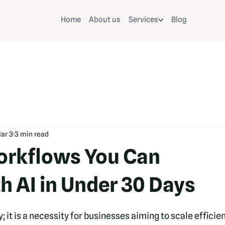
Home
About us
Services
Blog
ar 3
3 min read
orkflows You Can
h AI in Under 30 Days
; it is a necessity for businesses aiming to scale efficien