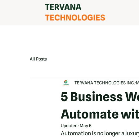
TERVANA
TECHNOLOGIES
All Posts
TERVANA TECHNOLOGIES INC.
M
5 Business W
Automate wit
Updated:
May 5
Automation is no longer a luxury