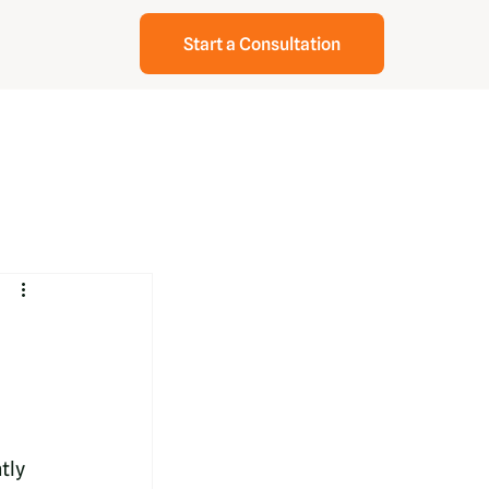
Start a Consultation
tly 