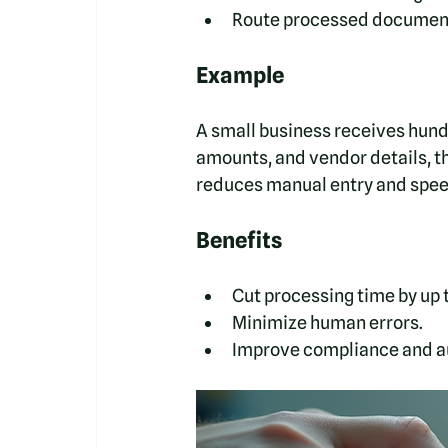
Route processed documents
Example
A small business receives hund
amounts, and vendor details, t
reduces manual entry and spee
Benefits
Cut processing time by up 
Minimize human errors.
Improve compliance and au