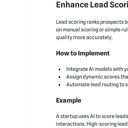
Enhance Lead Scorin
Lead scoring ranks prospects ba
on manual scoring or simple rul
quality more accurately.
How to Implement
Integrate AI models with 
Assign dynamic scores tha
Automate lead routing to s
Example
A startup uses AI to score lead
interactions. High-scoring lea