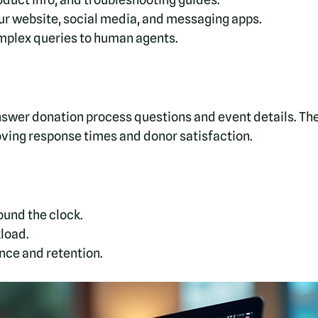
ur website, social media, and messaging apps.
omplex queries to human agents.
nswer donation process questions and event details. The
oving response times and donor satisfaction.
ound the clock.
load.
ce and retention.