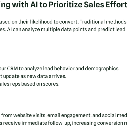
g with AI to Prioritize Sales Effor
sed on their likelihood to convert. Traditional methods 
es. AI can analyze multiple data points and predict lead 
your CRM to analyze lead behavior and demographics.
t update as new data arrives.
ales reps based on scores.
s from website visits, email engagement, and social med
ds receive immediate follow-up, increasing conversion r