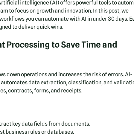
tificial intelligence (AI) offers powerful tools to autom
eam to focus on growth and innovation. In this post, we 
 workflows you can automate with AI in under 30 days. E
gned to deliver quick wins.
 Processing to Save Time and 
 down operations and increases the risk of errors. AI-
tomates data extraction, classification, and validatio
ces, contracts, forms, and receipts.
xtract key data fields from documents.
t business rules or databases.