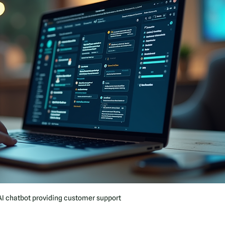
AI chatbot providing customer support