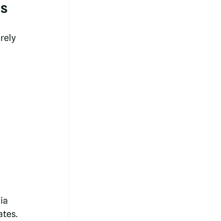
ts
rely 
ia 
ates.