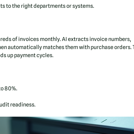
 to the right departments or systems.
reds of invoices monthly. AI extracts invoice numbers, 
hen automatically matches them with purchase orders. T
ds up payment cycles.
to 80%.
dit readiness.