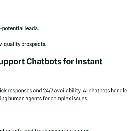
-potential leads.
-quality prospects.
pport Chatbots for Instant 
 responses and 24/7 availability. AI chatbots handle 
ing human agents for complex issues.
oduct info, and troubleshooting guides.