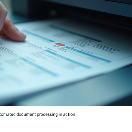
tomated document processing in action