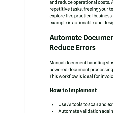
and reduce operational costs. Ar
repetitive tasks, freeing your t
explore five practical business
example is actionable and desi
Automate Document
Reduce Errors
Manual document handling slows
powered document processing au
This workflow is ideal for invoi
How to Implement
Use AI tools to scan and e
Automate validation agains