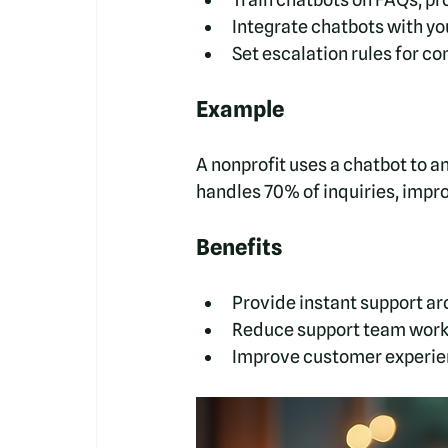
Integrate chatbots with yo
Set escalation rules for c
Example
A nonprofit uses a chatbot to a
handles 70% of inquiries, impr
Benefits
Provide instant support ar
Reduce support team work
Improve customer experien