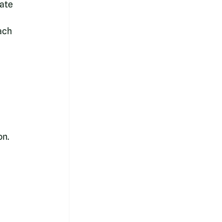
ate 
ach 
n. 