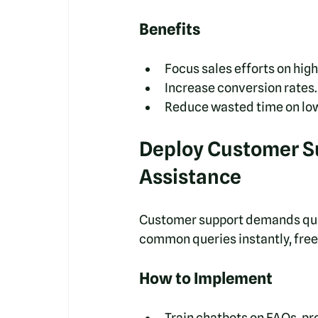
Benefits
Focus sales efforts on high
Increase conversion rates.
Reduce wasted time on low
Deploy Customer Su
Assistance
Customer support demands quick
common queries instantly, free
How to Implement
Train chatbots on FAQs, pr