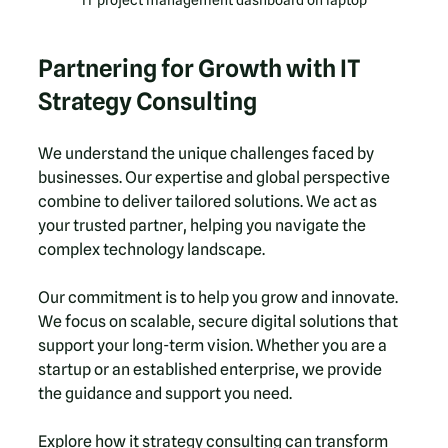
Partnering for Growth with IT 
Strategy Consulting
We understand the unique challenges faced by 
businesses. Our expertise and global perspective 
combine to deliver tailored solutions. We act as 
your trusted partner, helping you navigate the 
complex technology landscape.
Our commitment is to help you grow and innovate. 
We focus on scalable, secure digital solutions that 
support your long-term vision. Whether you are a 
startup or an established enterprise, we provide 
the guidance and support you need.
Explore how it strategy consulting can transform 