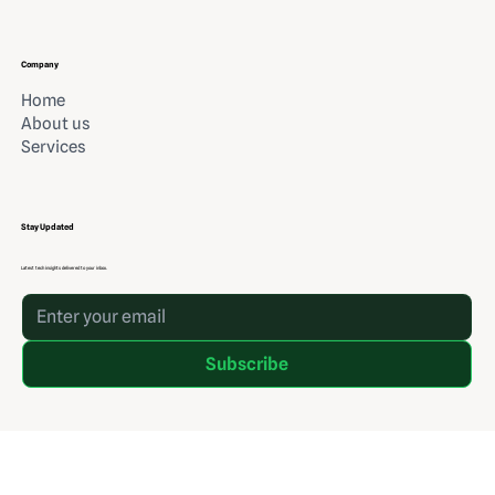
Company
Home
About us
Services
Stay Updated
Latest tech insights delivered to your inbox.
Subscribe