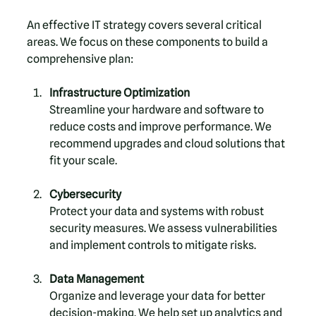
An effective IT strategy covers several critical 
areas. We focus on these components to build a 
comprehensive plan:
Infrastructure Optimization
Streamline your hardware and software to 
reduce costs and improve performance. We 
recommend upgrades and cloud solutions that 
fit your scale.
Cybersecurity
Protect your data and systems with robust 
security measures. We assess vulnerabilities 
and implement controls to mitigate risks.
Data Management
Organize and leverage your data for better 
decision-making. We help set up analytics and 