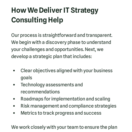
How We Deliver IT Strategy 
Consulting Help
Our process is straightforward and transparent. 
We begin with a discovery phase to understand 
your challenges and opportunities. Next, we 
develop a strategic plan that includes:
Clear objectives aligned with your business 
goals  
Technology assessments and 
recommendations  
Roadmaps for implementation and scaling  
Risk management and compliance strategies  
Metrics to track progress and success  
We work closely with your team to ensure the plan 