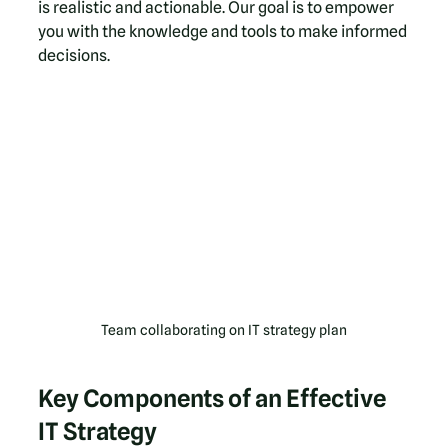
is realistic and actionable. Our goal is to empower 
you with the knowledge and tools to make informed 
decisions.
Team collaborating on IT strategy plan
Key Components of an Effective 
IT Strategy