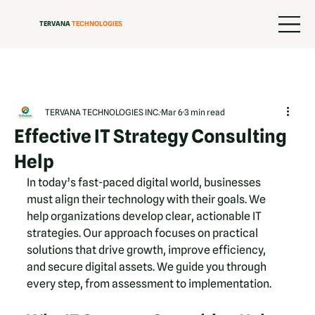
TERVANA
TECHNOLOGIES
TERVANA TECHNOLOGIES INC.
Mar 6
3 min read
Effective IT Strategy Consulting
Help
In today’s fast-paced digital world, businesses 
must align their technology with their goals. We 
help organizations develop clear, actionable IT 
strategies. Our approach focuses on practical 
solutions that drive growth, improve efficiency, 
and secure digital assets. We guide you through 
every step, from assessment to implementation.