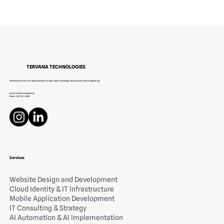
Innovating IT Solutions for Canada
TERVANA TECHNOLOGIES
Innovating the future of digital business through robust technology solutions and creative engineering.
Email:
info@tervanatech.ca
Phone:
(431) 813-3252
Services
Website Design and Development
Cloud Identity & IT Infrastructure
Mobile Application Development
IT Consulting & Strategy
AI Automation & AI Implementation