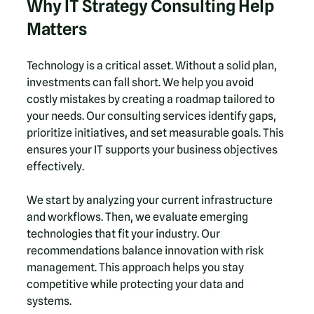
Why IT Strategy Consulting Help 
Matters
Technology is a critical asset. Without a solid plan, 
investments can fall short. We help you avoid 
costly mistakes by creating a roadmap tailored to 
your needs. Our consulting services identify gaps, 
prioritize initiatives, and set measurable goals. This 
ensures your IT supports your business objectives 
effectively.
We start by analyzing your current infrastructure 
and workflows. Then, we evaluate emerging 
technologies that fit your industry. Our 
recommendations balance innovation with risk 
management. This approach helps you stay 
competitive while protecting your data and 
systems.