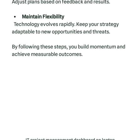
Adjust plans based on feedback and results.
Maintain Flexibility
  Technology evolves rapidly. Keep your strategy 
adaptable to new opportunities and threats.
By following these steps, you build momentum and 
achieve measurable outcomes.
IT project management dashboard on laptop