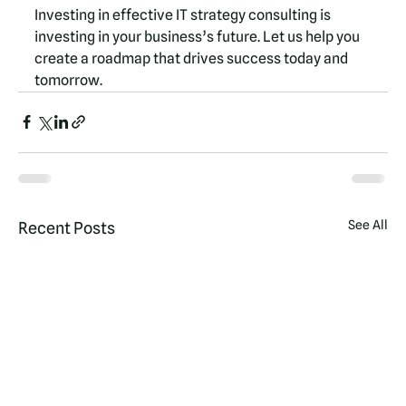
Investing in effective IT strategy consulting is 
investing in your business’s future. Let us help you 
create a roadmap that drives success today and 
tomorrow.
See All
Recent Posts