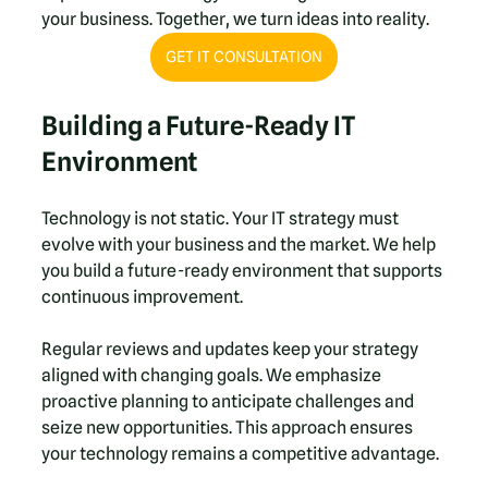
your business. Together, we turn ideas into reality.
GET IT CONSULTATION
Building a Future-Ready IT 
Environment
Technology is not static. Your IT strategy must 
evolve with your business and the market. We help 
you build a future-ready environment that supports 
continuous improvement.
Regular reviews and updates keep your strategy 
aligned with changing goals. We emphasize 
proactive planning to anticipate challenges and 
seize new opportunities. This approach ensures 
your technology remains a competitive advantage.