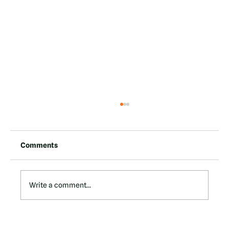
Comments
Write a comment...
Tervana Technologies Overview: