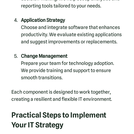
reporting tools tailored to your needs.
Application Strategy
Choose and integrate software that enhances 
productivity. We evaluate existing applications 
and suggest improvements or replacements.
Change Management
Prepare your team for technology adoption. 
We provide training and support to ensure 
smooth transitions.
Each component is designed to work together, 
creating a resilient and flexible IT environment.
Practical Steps to Implement 
Your IT Strategy