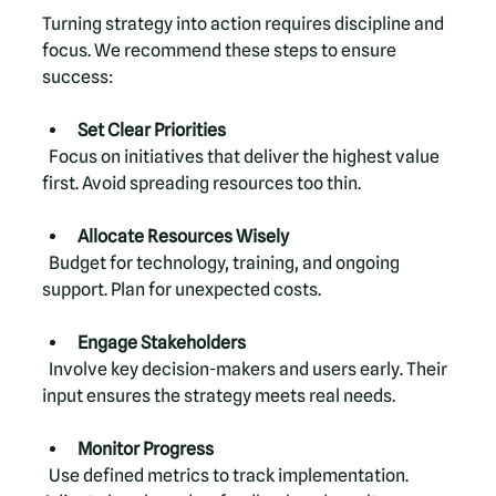
Turning strategy into action requires discipline and 
focus. We recommend these steps to ensure 
success:
Set Clear Priorities
  Focus on initiatives that deliver the highest value 
first. Avoid spreading resources too thin.
Allocate Resources Wisely
  Budget for technology, training, and ongoing 
support. Plan for unexpected costs.
Engage Stakeholders
  Involve key decision-makers and users early. Their 
input ensures the strategy meets real needs.
Monitor Progress
  Use defined metrics to track implementation. 