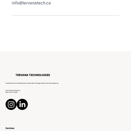
info@tervanatech.ca
TERVANA TECHNOLOGIES
Innovating the future of digital business through robust technology solutions and creative engineering.
Email:
info@tervanatech.ca
Phone:
(431) 813-3252
Services