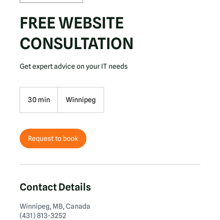
FREE WEBSITE
CONSULTATION
Get expert advice on your IT needs
30 min
3
Winnipeg
0
m
i
n
Request to book
Contact Details
Winnipeg, MB, Canada
(431) 813-3252