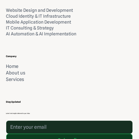
Website Design and Development
Cloud Identity & IT Infrastructure
Mobile Application Development
IT Consulting & Strategy
AI Automation & AI Implementation
Company
Home
About us
Services
Stay Updated
Latest tech insights delivered to your inbox.