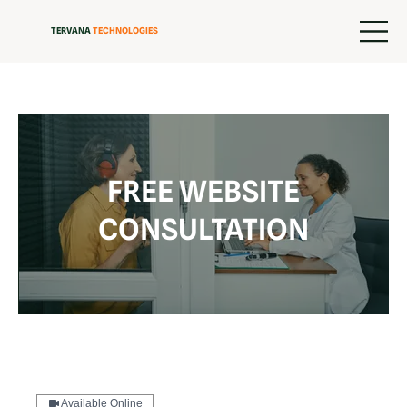
TERVANA
TECHNOLOGIES
FREE WEBSITE
CONSULTATION
Available Online